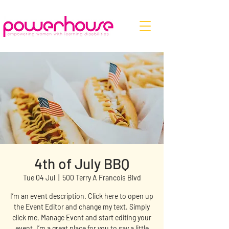
4th of July BBQ
Tue 04 Jul
  |  
500 Terry A Francois Blvd
I’m an event description. Click here to open up
the Event Editor and change my text. Simply
click me, Manage Event and start editing your
event. I’m a great place for you to say a little