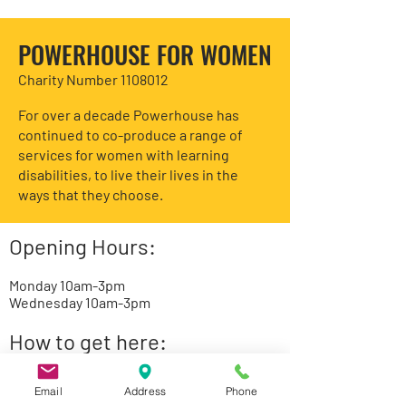
POWERHOUSE FOR WOMEN
Charity Number 1108012
For over a decade Powerhouse has
continued to co-produce a range of
services for women with learning
disabilities, to live their lives in the
ways that they choose.
Opening Hours:
Monday 10am-3pm
Wednesday 10am-3pm
How to get here:
St. Luke’s Community Centre
Email
Address
Phone
85 Tarling Road