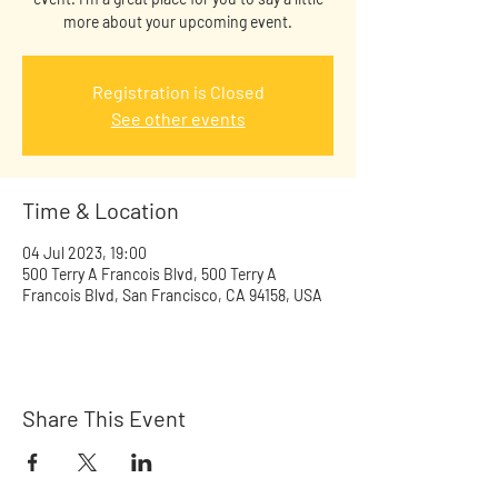
more about your upcoming event.
Registration is Closed
See other events
Time & Location
04 Jul 2023, 19:00
500 Terry A Francois Blvd, 500 Terry A
Francois Blvd, San Francisco, CA 94158, USA
Share This Event